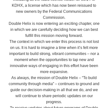
KDHX, a license which has now been reissued to
new owners by the Federal Communications
Commission.
Double Helix is now entering an exciting chapter, one
in which we are carefully deciding how we can best
fulfill this mission moving forward.
The context in which we enter this process is not lost
on us. It is hard to imagine a time when it’s felt more
important to build strong, vibrant communities – nor a
moment when the opportunities to tap new and
innovative ways of engaging in this effort have been
more expansive.
As always, the mission of Double Helix – “To build
community through media” – continues to ground and
guide our decision-making in all that we do, and we
will continue to share periodic updates on our
progress.
To receive updates about future programs of Double