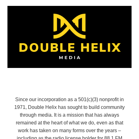
Since our incorporation as a 501(c)(3) nonprofit in
1971, Double Helix has sought to build community
through media. It is a mission that has always
remained at the heart of what we do, even as that
work has taken on many forms over the years –
including as the radio license holder for 88.1 FM