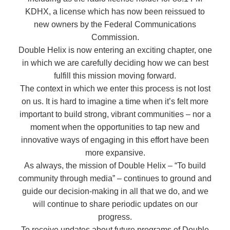
KDHX, a license which has now been reissued to
new owners by the Federal Communications
Commission.
Double Helix is now entering an exciting chapter, one
in which we are carefully deciding how we can best
fulfill this mission moving forward.
The context in which we enter this process is not lost
on us. It is hard to imagine a time when it’s felt more
important to build strong, vibrant communities – nor a
moment when the opportunities to tap new and
innovative ways of engaging in this effort have been
more expansive.
As always, the mission of Double Helix – “To build
community through media” – continues to ground and
guide our decision-making in all that we do, and we
will continue to share periodic updates on our
progress.
To receive updates about future programs of Double