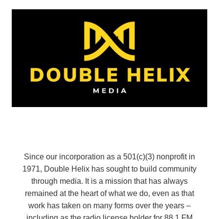
Since our incorporation as a 501(c)(3) nonprofit in
1971, Double Helix has sought to build community
through media. It is a mission that has always
remained at the heart of what we do, even as that
work has taken on many forms over the years –
including as the radio license holder for 88.1 FM