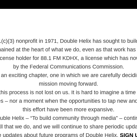
(c)(3) nonprofit in 1971, Double Helix has sought to bui
ained at the heart of what we do, even as that work ha
 license holder for 88.1 FM KDHX, a license which has 
by the Federal Communications Commission.
an exciting chapter, one in which we are carefully decidin
mission moving forward.
is process is not lost on us. It is hard to imagine a time
ies – nor a moment when the opportunities to tap new and
this effort have been more expansive.
uble Helix – “To build community through media” – cont
ll that we do, and we will continue to share periodic upd
e updates about future programs of Double Helix,
SIGN 