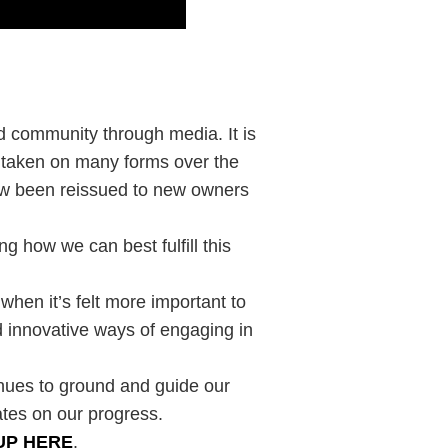
ld community through media. It is
s taken on many forms over the
now been reissued to new owners
g how we can best fulfill this
 when it’s felt more important to
 innovative ways of engaging in
inues to ground and guide our
ates on our progress.
UP HERE
.