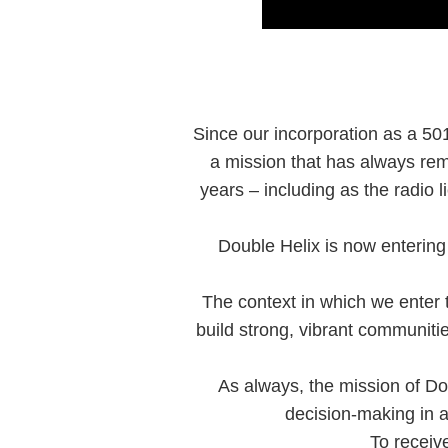
Since our incorporation as a 501
a mission that has always rem
years – including as the radio
Double Helix is now entering 
The context in which we enter th
build strong, vibrant communit
As always, the mission of Do
decision-making in a
To receiv