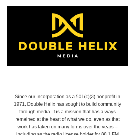
Since our incorporation as a 501(c)(3) nonprofit in
1971, Double Helix has sought to build community
through media. It is a mission that has always
remained at the heart of what we do, even as that
work has taken on many forms over the years –
including as the radio license holder for 88.1 FM