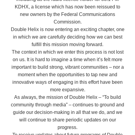
KDHX, a license which has now been reissued to
new owners by the Federal Communications
Commission.
Double Helix is now entering an exciting chapter, one
in which we are carefully deciding how we can best
fulfill this mission moving forward.
The context in which we enter this process is not lost
on us. It is hard to imagine a time when it’s felt more
important to build strong, vibrant communities – nor a
moment when the opportunities to tap new and
innovative ways of engaging in this effort have been
more expansive.
As always, the mission of Double Helix – “To build
community through media” – continues to ground and
guide our decision-making in all that we do, and we
will continue to share periodic updates on our
progress.
To receive updates about future programs of Double