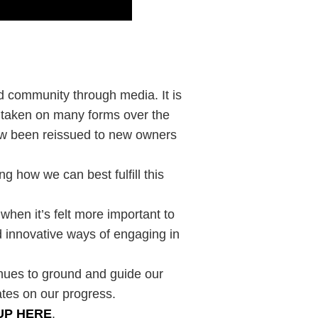
ld community through media. It is
s taken on many forms over the
now been reissued to new owners
g how we can best fulfill this
 when it’s felt more important to
 innovative ways of engaging in
inues to ground and guide our
ates on our progress.
UP HERE
.