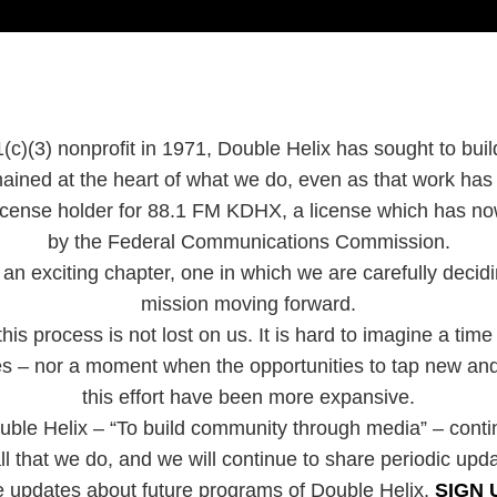
(c)(3) nonprofit in 1971, Double Helix has sought to bui
ained at the heart of what we do, even as that work ha
 license holder for 88.1 FM KDHX, a license which has 
by the Federal Communications Commission.
an exciting chapter, one in which we are carefully decidin
mission moving forward.
is process is not lost on us. It is hard to imagine a time
ies – nor a moment when the opportunities to tap new and
this effort have been more expansive.
uble Helix – “To build community through media” – cont
ll that we do, and we will continue to share periodic upd
e updates about future programs of Double Helix,
SIGN 