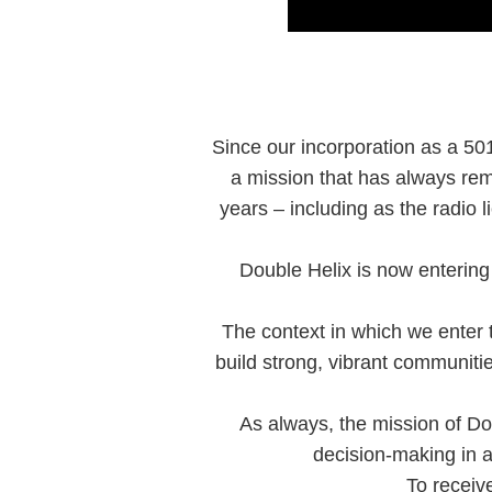
Since our incorporation as a 501
a mission that has always rem
years – including as the radio
Double Helix is now entering 
The context in which we enter th
build strong, vibrant communit
As always, the mission of Do
decision-making in a
To receiv