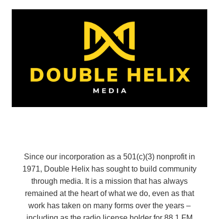
Since our incorporation as a 501(c)(3) nonprofit in
1971, Double Helix has sought to build community
through media. It is a mission that has always
remained at the heart of what we do, even as that
work has taken on many forms over the years –
including as the radio license holder for 88.1 FM