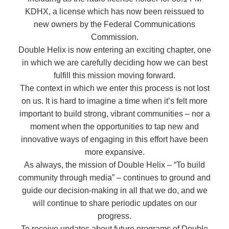
KDHX, a license which has now been reissued to
new owners by the Federal Communications
Commission.
Double Helix is now entering an exciting chapter, one
in which we are carefully deciding how we can best
fulfill this mission moving forward.
The context in which we enter this process is not lost
on us. It is hard to imagine a time when it’s felt more
important to build strong, vibrant communities – nor a
moment when the opportunities to tap new and
innovative ways of engaging in this effort have been
more expansive.
As always, the mission of Double Helix – “To build
community through media” – continues to ground and
guide our decision-making in all that we do, and we
will continue to share periodic updates on our
progress.
To receive updates about future programs of Double