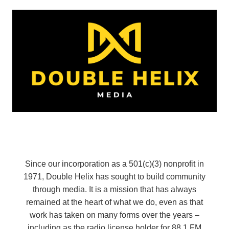
Since our incorporation as a 501(c)(3) nonprofit in
1971, Double Helix has sought to build community
through media. It is a mission that has always
remained at the heart of what we do, even as that
work has taken on many forms over the years –
including as the radio license holder for 88.1 FM