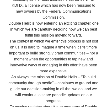
KDHX, a license which has now been reissued to
new owners by the Federal Communications
Commission.
Double Helix is now entering an exciting chapter, one
in which we are carefully deciding how we can best
fulfill this mission moving forward.
The context in which we enter this process is not lost
on us. It is hard to imagine a time when it’s felt more
important to build strong, vibrant communities – nor a
moment when the opportunities to tap new and
innovative ways of engaging in this effort have been
more expansive.
As always, the mission of Double Helix – “To build
community through media” – continues to ground and
guide our decision-making in all that we do, and we
will continue to share periodic updates on our
progress.
To receive updates about future programs of Double