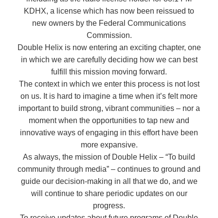
KDHX, a license which has now been reissued to
new owners by the Federal Communications
Commission.
Double Helix is now entering an exciting chapter, one
in which we are carefully deciding how we can best
fulfill this mission moving forward.
The context in which we enter this process is not lost
on us. It is hard to imagine a time when it’s felt more
important to build strong, vibrant communities – nor a
moment when the opportunities to tap new and
innovative ways of engaging in this effort have been
more expansive.
As always, the mission of Double Helix – “To build
community through media” – continues to ground and
guide our decision-making in all that we do, and we
will continue to share periodic updates on our
progress.
To receive updates about future programs of Double