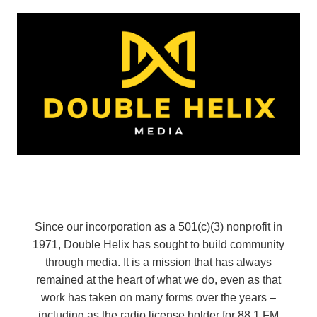
Since our incorporation as a 501(c)(3) nonprofit in
1971, Double Helix has sought to build community
through media. It is a mission that has always
remained at the heart of what we do, even as that
work has taken on many forms over the years –
including as the radio license holder for 88.1 FM