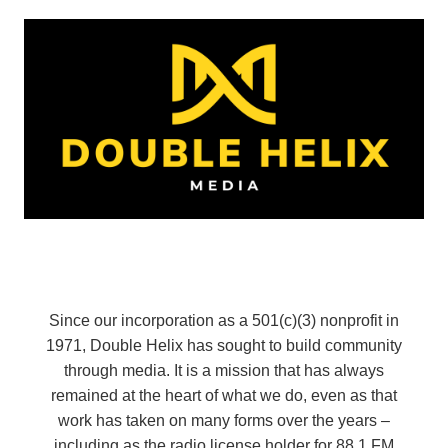
Since our incorporation as a 501(c)(3) nonprofit in
1971, Double Helix has sought to build community
through media. It is a mission that has always
remained at the heart of what we do, even as that
work has taken on many forms over the years –
including as the radio license holder for 88.1 FM