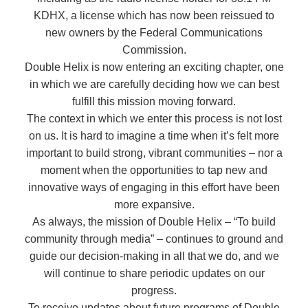
KDHX, a license which has now been reissued to
new owners by the Federal Communications
Commission.
Double Helix is now entering an exciting chapter, one
in which we are carefully deciding how we can best
fulfill this mission moving forward.
The context in which we enter this process is not lost
on us. It is hard to imagine a time when it’s felt more
important to build strong, vibrant communities – nor a
moment when the opportunities to tap new and
innovative ways of engaging in this effort have been
more expansive.
As always, the mission of Double Helix – “To build
community through media” – continues to ground and
guide our decision-making in all that we do, and we
will continue to share periodic updates on our
progress.
To receive updates about future programs of Double