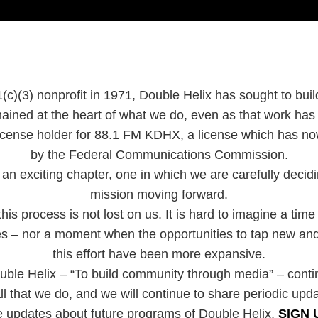
(c)(3) nonprofit in 1971, Double Helix has sought to bui
ained at the heart of what we do, even as that work ha
 license holder for 88.1 FM KDHX, a license which has 
by the Federal Communications Commission.
an exciting chapter, one in which we are carefully decidin
mission moving forward.
is process is not lost on us. It is hard to imagine a time
ies – nor a moment when the opportunities to tap new and
this effort have been more expansive.
uble Helix – “To build community through media” – cont
ll that we do, and we will continue to share periodic upd
e updates about future programs of Double Helix,
SIGN 