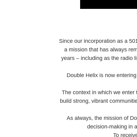
Since our incorporation as a 501
a mission that has always rem
years – including as the radio
Double Helix is now entering 
The context in which we enter th
build strong, vibrant communit
As always, the mission of Do
decision-making in a
To receiv