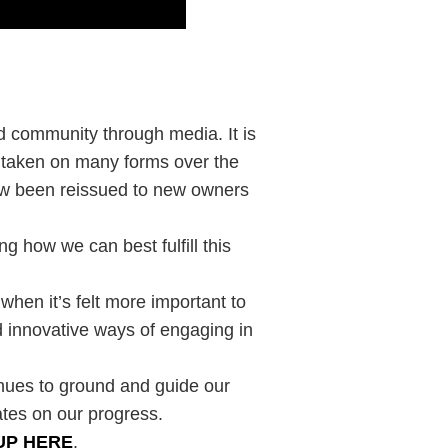
ld community through media. It is
s taken on many forms over the
now been reissued to new owners
g how we can best fulfill this
 when it’s felt more important to
 innovative ways of engaging in
inues to ground and guide our
ates on our progress.
UP HERE
.