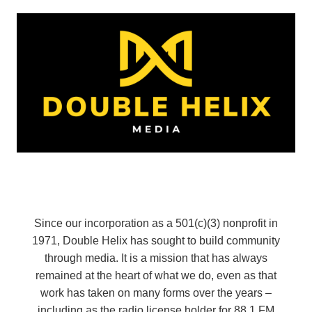
Since our incorporation as a 501(c)(3) nonprofit in
1971, Double Helix has sought to build community
through media. It is a mission that has always
remained at the heart of what we do, even as that
work has taken on many forms over the years –
including as the radio license holder for 88.1 FM