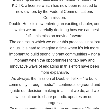
KDHX, a license which has now been reissued to
new owners by the Federal Communications
Commission.
Double Helix is now entering an exciting chapter, one
in which we are carefully deciding how we can best
fulfill this mission moving forward.
The context in which we enter this process is not lost
on us. It is hard to imagine a time when it’s felt more
important to build strong, vibrant communities – nor a
moment when the opportunities to tap new and
innovative ways of engaging in this effort have been
more expansive.
As always, the mission of Double Helix – “To build
community through media” – continues to ground and
guide our decision-making in all that we do, and we
will continue to share periodic updates on our
progress.
To receive updates about future programs of Double