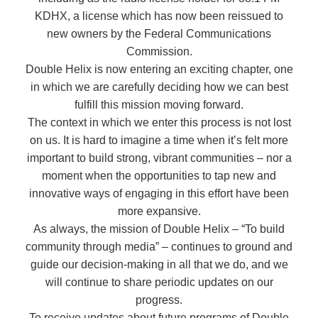
KDHX, a license which has now been reissued to
new owners by the Federal Communications
Commission.
Double Helix is now entering an exciting chapter, one
in which we are carefully deciding how we can best
fulfill this mission moving forward.
The context in which we enter this process is not lost
on us. It is hard to imagine a time when it’s felt more
important to build strong, vibrant communities – nor a
moment when the opportunities to tap new and
innovative ways of engaging in this effort have been
more expansive.
As always, the mission of Double Helix – “To build
community through media” – continues to ground and
guide our decision-making in all that we do, and we
will continue to share periodic updates on our
progress.
To receive updates about future programs of Double