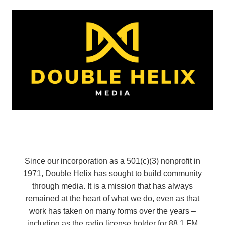
Since our incorporation as a 501(c)(3) nonprofit in
1971, Double Helix has sought to build community
through media. It is a mission that has always
remained at the heart of what we do, even as that
work has taken on many forms over the years –
including as the radio license holder for 88.1 FM