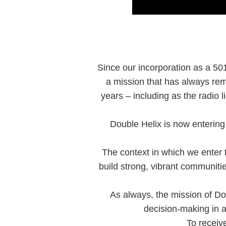
Since our incorporation as a 501
a mission that has always rem
years – including as the radio
Double Helix is now entering 
The context in which we enter th
build strong, vibrant communit
As always, the mission of Do
decision-making in a
To receiv