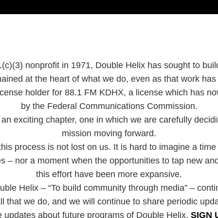
(c)(3) nonprofit in 1971, Double Helix has sought to bui
ained at the heart of what we do, even as that work ha
 license holder for 88.1 FM KDHX, a license which has 
by the Federal Communications Commission.
an exciting chapter, one in which we are carefully decidin
mission moving forward.
is process is not lost on us. It is hard to imagine a time
ies – nor a moment when the opportunities to tap new and
this effort have been more expansive.
uble Helix – “To build community through media” – cont
ll that we do, and we will continue to share periodic upd
e updates about future programs of Double Helix,
SIGN 