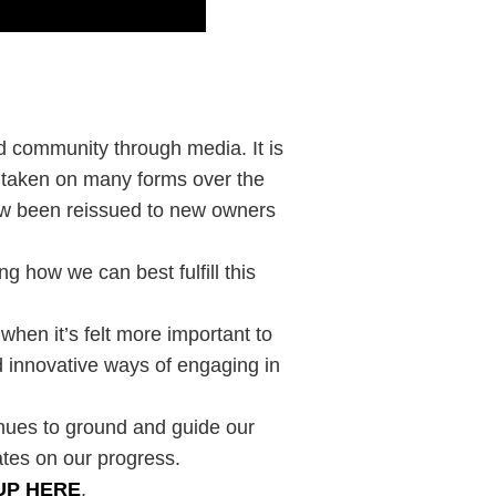
ld community through media. It is
s taken on many forms over the
now been reissued to new owners
g how we can best fulfill this
 when it’s felt more important to
 innovative ways of engaging in
inues to ground and guide our
ates on our progress.
UP HERE
.