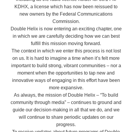
KDHX, a license which has now been reissued to
new owners by the Federal Communications
Commission.
Double Helix is now entering an exciting chapter, one
in which we are carefully deciding how we can best
fulfill this mission moving forward.
The context in which we enter this process is not lost
on us. It is hard to imagine a time when it’s felt more
important to build strong, vibrant communities – nor a
moment when the opportunities to tap new and
innovative ways of engaging in this effort have been
more expansive.
As always, the mission of Double Helix – “To build
community through media” – continues to ground and
guide our decision-making in all that we do, and we
will continue to share periodic updates on our
progress.
To receive updates about future programs of Double