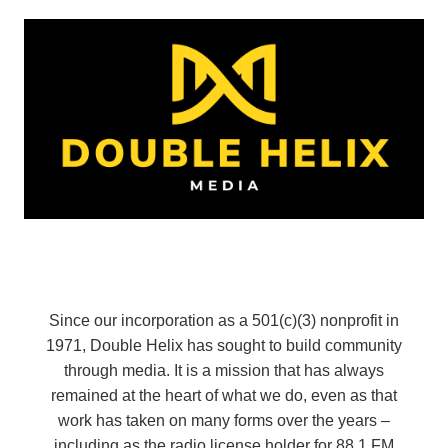
Since our incorporation as a 501(c)(3) nonprofit in
1971, Double Helix has sought to build community
through media. It is a mission that has always
remained at the heart of what we do, even as that
work has taken on many forms over the years –
including as the radio license holder for 88.1 FM