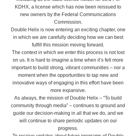
KDHX, a license which has now been reissued to
new owners by the Federal Communications
Commission.
Double Helix is now entering an exciting chapter, one
in which we are carefully deciding how we can best
fulfill this mission moving forward.
The context in which we enter this process is not lost
on us. It is hard to imagine a time when it’s felt more
important to build strong, vibrant communities – nor a
moment when the opportunities to tap new and
innovative ways of engaging in this effort have been
more expansive.
As always, the mission of Double Helix – “To build
community through media” – continues to ground and
guide our decision-making in all that we do, and we
will continue to share periodic updates on our
progress.
To receive updates about future programs of Double