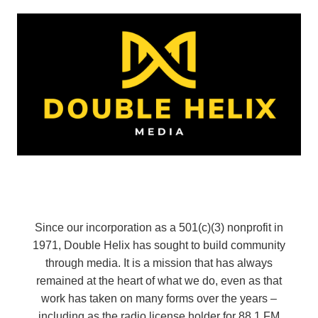
Since our incorporation as a 501(c)(3) nonprofit in
1971, Double Helix has sought to build community
through media. It is a mission that has always
remained at the heart of what we do, even as that
work has taken on many forms over the years –
including as the radio license holder for 88.1 FM