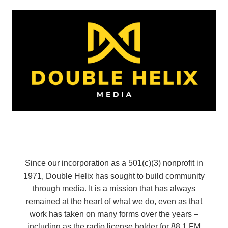
Since our incorporation as a 501(c)(3) nonprofit in
1971, Double Helix has sought to build community
through media. It is a mission that has always
remained at the heart of what we do, even as that
work has taken on many forms over the years –
including as the radio license holder for 88.1 FM