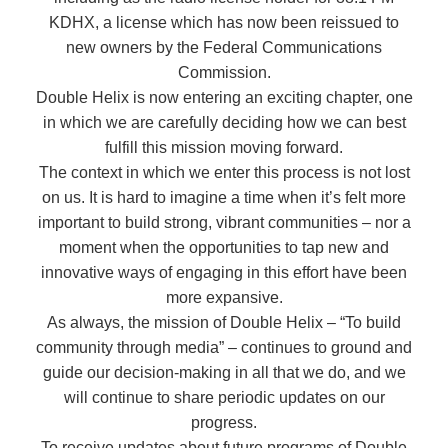
KDHX, a license which has now been reissued to
new owners by the Federal Communications
Commission.
Double Helix is now entering an exciting chapter, one
in which we are carefully deciding how we can best
fulfill this mission moving forward.
The context in which we enter this process is not lost
on us. It is hard to imagine a time when it’s felt more
important to build strong, vibrant communities – nor a
moment when the opportunities to tap new and
innovative ways of engaging in this effort have been
more expansive.
As always, the mission of Double Helix – “To build
community through media” – continues to ground and
guide our decision-making in all that we do, and we
will continue to share periodic updates on our
progress.
To receive updates about future programs of Double