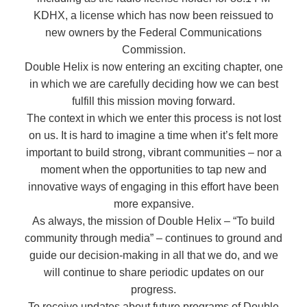
KDHX, a license which has now been reissued to
new owners by the Federal Communications
Commission.
Double Helix is now entering an exciting chapter, one
in which we are carefully deciding how we can best
fulfill this mission moving forward.
The context in which we enter this process is not lost
on us. It is hard to imagine a time when it’s felt more
important to build strong, vibrant communities – nor a
moment when the opportunities to tap new and
innovative ways of engaging in this effort have been
more expansive.
As always, the mission of Double Helix – “To build
community through media” – continues to ground and
guide our decision-making in all that we do, and we
will continue to share periodic updates on our
progress.
To receive updates about future programs of Double