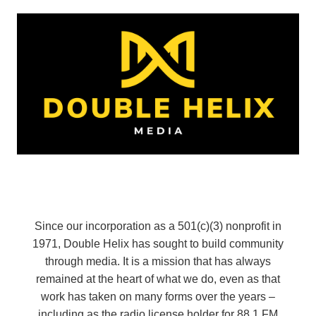
Since our incorporation as a 501(c)(3) nonprofit in
1971, Double Helix has sought to build community
through media. It is a mission that has always
remained at the heart of what we do, even as that
work has taken on many forms over the years –
including as the radio license holder for 88.1 FM