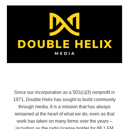
Since our incorporation as a 501(c)(3) nonprofit in
1971, Double Helix has sought to build community
through media. It is a mission that has always
remained at the heart of what we do, even as that
work has taken on many forms over the years –
including as the radio license holder for 88.1 FM