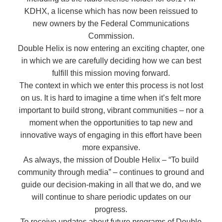
KDHX, a license which has now been reissued to
new owners by the Federal Communications
Commission.
Double Helix is now entering an exciting chapter, one
in which we are carefully deciding how we can best
fulfill this mission moving forward.
The context in which we enter this process is not lost
on us. It is hard to imagine a time when it’s felt more
important to build strong, vibrant communities – nor a
moment when the opportunities to tap new and
innovative ways of engaging in this effort have been
more expansive.
As always, the mission of Double Helix – “To build
community through media” – continues to ground and
guide our decision-making in all that we do, and we
will continue to share periodic updates on our
progress.
To receive updates about future programs of Double