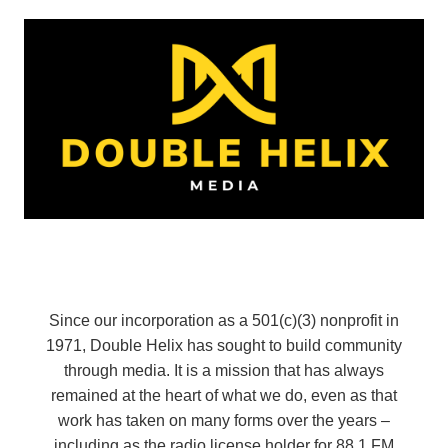
Since our incorporation as a 501(c)(3) nonprofit in
1971, Double Helix has sought to build community
through media. It is a mission that has always
remained at the heart of what we do, even as that
work has taken on many forms over the years –
including as the radio license holder for 88.1 FM