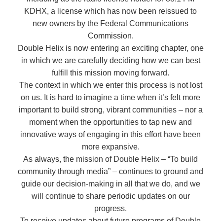
KDHX, a license which has now been reissued to
new owners by the Federal Communications
Commission.
Double Helix is now entering an exciting chapter, one
in which we are carefully deciding how we can best
fulfill this mission moving forward.
The context in which we enter this process is not lost
on us. It is hard to imagine a time when it’s felt more
important to build strong, vibrant communities – nor a
moment when the opportunities to tap new and
innovative ways of engaging in this effort have been
more expansive.
As always, the mission of Double Helix – “To build
community through media” – continues to ground and
guide our decision-making in all that we do, and we
will continue to share periodic updates on our
progress.
To receive updates about future programs of Double