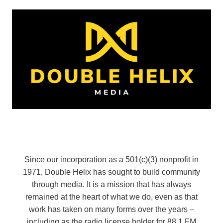
Since our incorporation as a 501(c)(3) nonprofit in
1971, Double Helix has sought to build community
through media. It is a mission that has always
remained at the heart of what we do, even as that
work has taken on many forms over the years –
including as the radio license holder for 88.1 FM