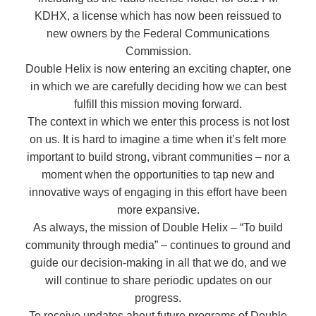
KDHX, a license which has now been reissued to
new owners by the Federal Communications
Commission.
Double Helix is now entering an exciting chapter, one
in which we are carefully deciding how we can best
fulfill this mission moving forward.
The context in which we enter this process is not lost
on us. It is hard to imagine a time when it’s felt more
important to build strong, vibrant communities – nor a
moment when the opportunities to tap new and
innovative ways of engaging in this effort have been
more expansive.
As always, the mission of Double Helix – “To build
community through media” – continues to ground and
guide our decision-making in all that we do, and we
will continue to share periodic updates on our
progress.
To receive updates about future programs of Double