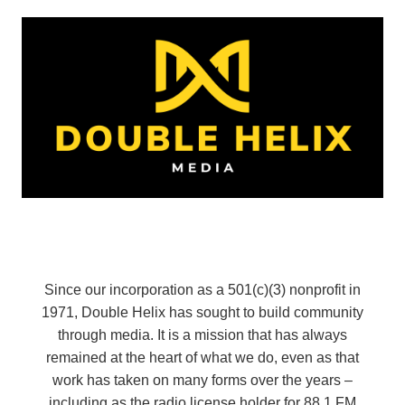
Since our incorporation as a 501(c)(3) nonprofit in
1971, Double Helix has sought to build community
through media. It is a mission that has always
remained at the heart of what we do, even as that
work has taken on many forms over the years –
including as the radio license holder for 88.1 FM