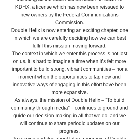
KDHX, a license which has now been reissued to
new owners by the Federal Communications
Commission.
Double Helix is now entering an exciting chapter, one
in which we are carefully deciding how we can best
fulfill this mission moving forward.
The context in which we enter this process is not lost
on us. It is hard to imagine a time when it’s felt more
important to build strong, vibrant communities – nor a
moment when the opportunities to tap new and
innovative ways of engaging in this effort have been
more expansive.
As always, the mission of Double Helix – “To build
community through media” – continues to ground and
guide our decision-making in all that we do, and we
will continue to share periodic updates on our
progress.
To receive updates about future programs of Double